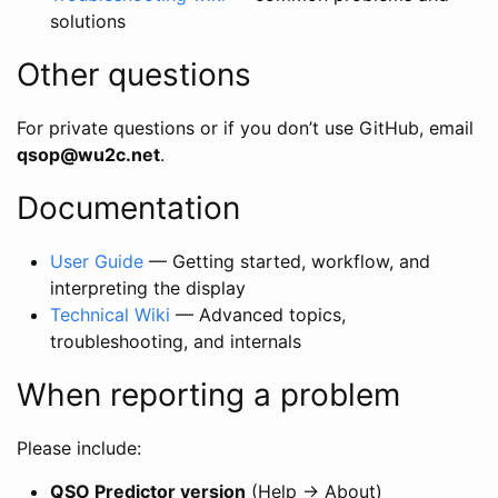
solutions
Other questions
For private questions or if you don’t use GitHub, email
qsop@wu2c.net
.
Documentation
User Guide
— Getting started, workflow, and
interpreting the display
Technical Wiki
— Advanced topics,
troubleshooting, and internals
When reporting a problem
Please include:
QSO Predictor version
(Help → About)