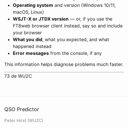
Operating system
and version (Windows 10/11,
macOS, Linux)
WSJT-X or JTDX version
— or, if you use the
FT8web browser client instead, say so and include
your browser
What you did
, what you expected, and what
happened instead
Error messages
from the console, if any
This information helps diagnose problems much faster.
73 de WU2C
QSO Predictor
Peter Hirst (WU2C)