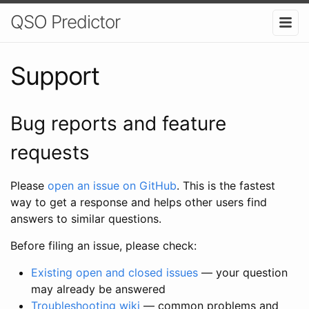
QSO Predictor
Support
Bug reports and feature
requests
Please
open an issue on GitHub
. This is the fastest
way to get a response and helps other users find
answers to similar questions.
Before filing an issue, please check:
Existing open and closed issues
— your question
may already be answered
Troubleshooting wiki
— common problems and